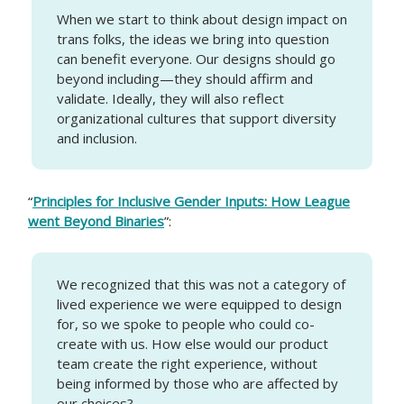
When we start to think about design impact on
trans folks, the ideas we bring into question
can benefit everyone. Our designs should go
beyond including—they should affirm and
validate. Ideally, they will also reflect
organizational cultures that support diversity
and inclusion.
“
Principles for Inclusive Gender Inputs: How League
went Beyond Binaries
”:
We recognized that this was not a category of
lived experience we were equipped to design
for, so we spoke to people who could co-
create with us. How else would our product
team create the right experience, without
being informed by those who are affected by
our choices?