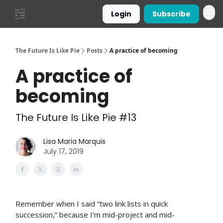
Login
Subscribe
The Future Is Like Pie
Posts
A practice of becoming
A practice of
becoming
The Future Is Like Pie #13
Lisa Maria Marquis
July 17, 2019
Remember when I said “two link lists in quick
succession,” because I’m mid-project and mid-