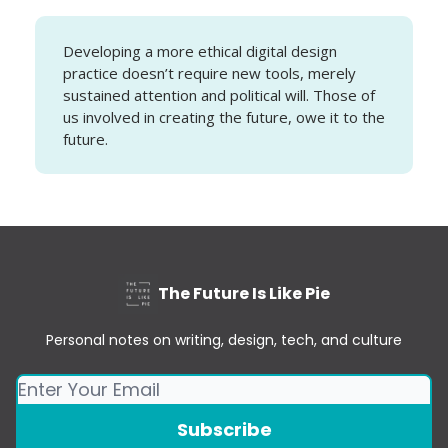
Developing a more ethical digital design
practice doesn’t require new tools, merely
sustained attention and political will. Those of
us involved in creating the future, owe it to the
future.
The Future Is Like Pie
Personal notes on writing, design, tech, and culture