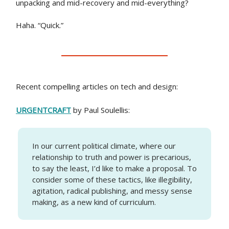
unpacking and mid-recovery and mid-everything?
Haha. “Quick.”
Recent compelling articles on tech and design:
URGENTCRAFT
by Paul Soulellis:
In our current political climate, where our
relationship to truth and power is precarious,
to say the least, I’d like to make a proposal. To
consider some of these tactics, like illegibility,
agitation, radical publishing, and messy sense
making, as a new kind of curriculum.