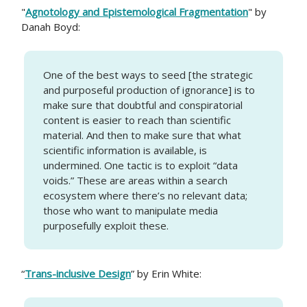
"
Agnotology and Epistemological Fragmentation
" by
Danah Boyd:
One of the best ways to seed [the strategic
and purposeful production of ignorance] is to
make sure that doubtful and conspiratorial
content is easier to reach than scientific
material. And then to make sure that what
scientific information is available, is
undermined. One tactic is to exploit “data
voids.” These are areas within a search
ecosystem where there’s no relevant data;
those who want to manipulate media
purposefully exploit these.
“
Trans-inclusive Design
” by Erin White: