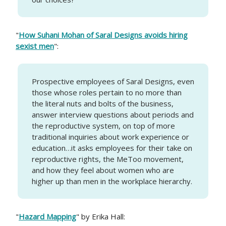
"
How Suhani Mohan of Saral Designs avoids hiring
sexist men
":
Prospective employees of Saral Designs, even
those whose roles pertain to no more than
the literal nuts and bolts of the business,
answer interview questions about periods and
the reproductive system, on top of more
traditional inquiries about work experience or
education…it asks employees for their take on
reproductive rights, the MeToo movement,
and how they feel about women who are
higher up than men in the workplace hierarchy.
"
Hazard Mapping
" by Erika Hall: